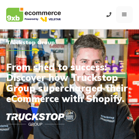
Truckstop Group
From shed to success:
Discover how Truckstop
Group supercharged their
eCommerce with Shopify.