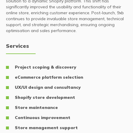
solution to a dynamic Shopify platform. This shift has
significantly improved the usability and functionality of their
online store, enriching customer experience. Post-launch, 9xb
continues to provide invaluable store management, technical
support, and strategic merchandising, ensuring ongoing
optimisation and sales performance.
Services
Project scoping & discovery
eCommerce platform selection
UX/UI design and consultancy
Shopify store development
Store maintenance
Continuous improvement
Store management support