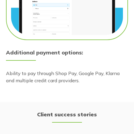
Additional payment options:
Ability to pay through Shop Pay, Google Pay, Klarna
and multiple credit card providers.
Client success stories