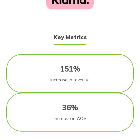
Key Metrics
151%
increase in revenue
36%
increase in AOV