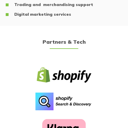
Trading and merchandising support
Digital marketing services
Partners & Tech