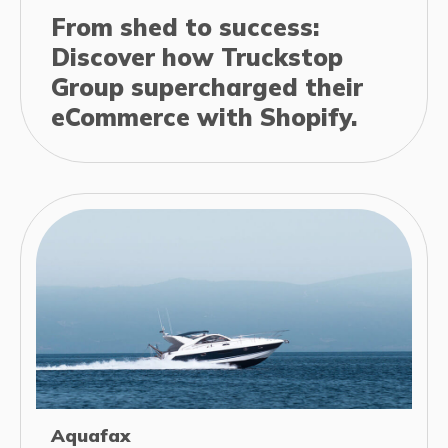
From shed to success:
Discover how Truckstop
Group supercharged their
eCommerce with Shopify.
Aquafax