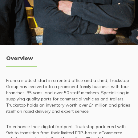
Overview
From a modest start in a rented office and a shed, Truckstop
Group has evolved into a prominent family business with four
branches, 35 vans, and over 50 staff members. Specialising in
supplying quality parts for commercial vehicles and trailers,
Truckstop holds an inventory worth over £4 million and prides
itself on rapid delivery and expert service.
To enhance their digital footprint, Truckstop partnered with
9xb to transition from their limited ERP-based eCommerce