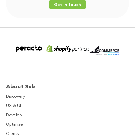
Get in touch
About 9xb
Discovery
UX & UI
Develop
Optimise
Clients