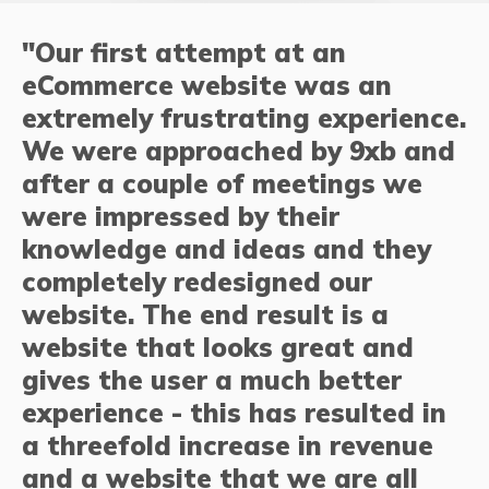
"Our first attempt at an
eCommerce website was an
extremely frustrating experience.
We were approached by 9xb and
after a couple of meetings we
were impressed by their
knowledge and ideas and they
completely redesigned our
website. The end result is a
website that looks great and
gives the user a much better
experience - this has resulted in
a threefold increase in revenue
and a website that we are all