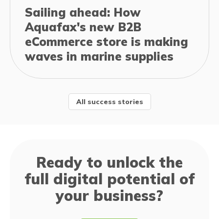
Sailing ahead: How
Aquafax's new B2B
eCommerce store is making
waves in marine supplies
All success stories
Ready to unlock the
full digital potential of
your business?