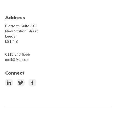
Address
Platform Suite 3.02
New Station Street
Leeds
LS1 4JB
0113 543 6555
mail@9xb.com
Connect