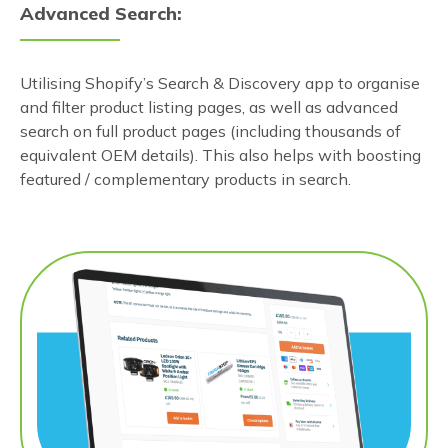
Advanced Search:
Utilising Shopify’s Search & Discovery app to organise
and filter product listing pages, as well as advanced
search on full product pages (including thousands of
equivalent OEM details). This also helps with boosting
featured / complementary products in search.