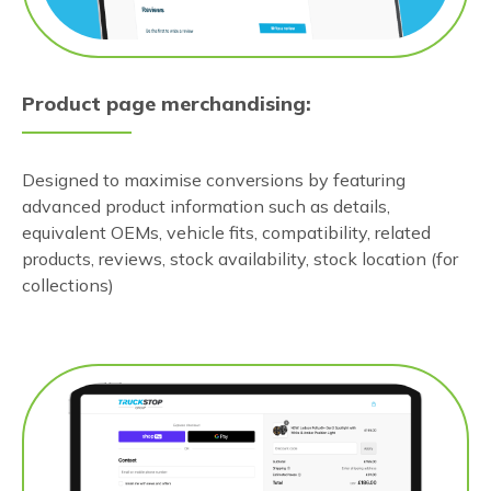
Product page merchandising:
Designed to maximise conversions by featuring
advanced product information such as details,
equivalent OEMs, vehicle fits, compatibility, related
products, reviews, stock availability, stock location (for
collections)