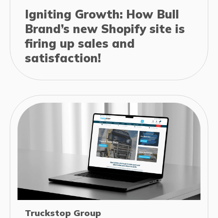
Igniting Growth: How Bull
Brand’s new Shopify site is
firing up sales and
satisfaction!
Truckstop Group