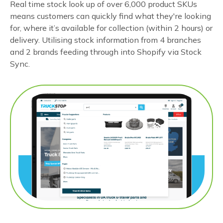
Real time stock look up of over 6,000 product SKUs
means customers can quickly find what they're looking
for, where it’s available for collection (within 2 hours) or
delivery. Utilising stock information from 4 branches
and 2 brands feeding through into Shopify via Stock
Sync.