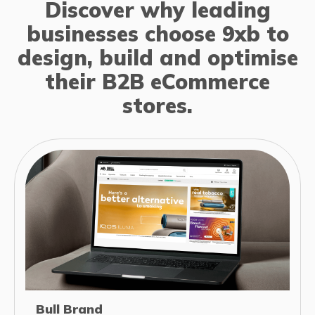
Discover why leading
businesses choose 9xb to
design, build and optimise
their B2B eCommerce
stores.
Bull Brand