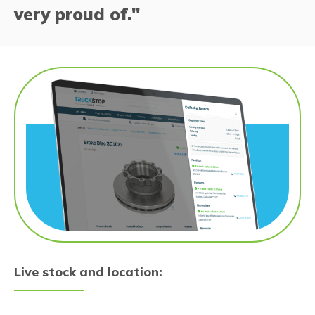
very proud of."
Live stock and location: