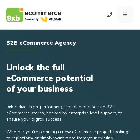
B2B eCommerce Agency
Unlock the full
eCommerce potential
of your business
9xb deliver high-performing, scalable and secure B2B
eCommerce stores, backed by enterprise level support, to
ensure your digital success.
Whether you’re planning a new eCommerce project, looking
to replatform or simply want more from your existing