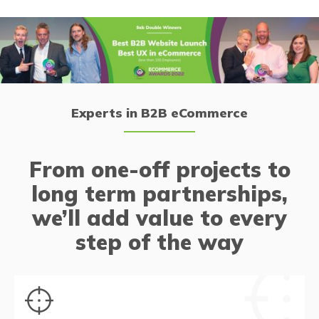
Experts in B2B eCommerce
From one-off projects to
long term partnerships,
we’ll add value to every
step of the way