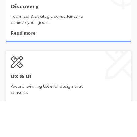
Discovery
Technical & strategic consultancy to
achieve your goals.
Read more
UX & UI
Award-winning UX & UI design that
converts.
Read more