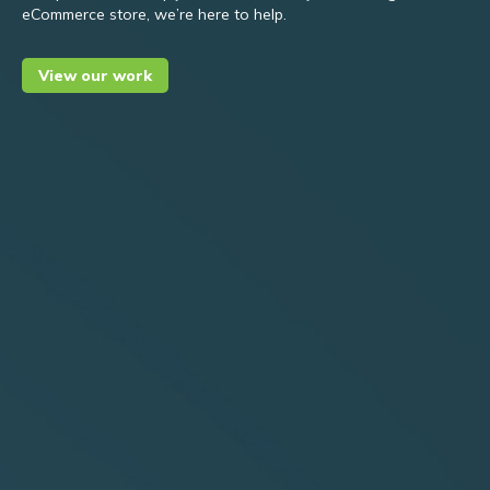
eCommerce store, we’re here to help.
View our work