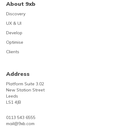
About 9xb
Discovery
UX & UI
Develop
Optimise
Clients
Address
Platform Suite 3.02
New Station Street
Leeds
LS1 4JB
0113 543 6555
mail@9xb.com