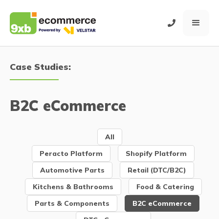
Case Studies:
B2C eCommerce
All
Peracto Platform
Shopify Platform
Automotive Parts
Retail (DTC/B2C)
Kitchens & Bathrooms
Food & Catering
Parts & Components
B2C eCommerce