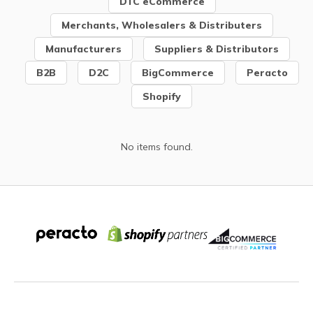
DTC eCommerce
Merchants, Wholesalers & Distributers
Manufacturers
Suppliers & Distributors
B2B
D2C
BigCommerce
Peracto
Shopify
No items found.