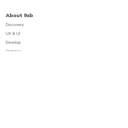
About 9xb
Discovery
UX & UI
Develop
Optimise
Clients
Address
Platform Suite 3.02
New Station Street
Leeds
LS1 4JB
0113 543 6555
mail@9xb.com