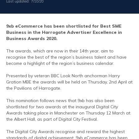
Last updated:
7/10/20
9xb eCommerce has been shortlisted for Best SME
Business in the Harrogate Advertiser Excellence in
Business Awards 2020.
The awards, which are now in their 14th year, aim to
recognise the best of the region’s business talent and have
become a highlight of the region’s business calendar.
Presented by veteran BBC Look North anchorman Harry
Gration MBE the awards will be held on Thursday, 2nd April at
the Pavilions of Harrogate.
This nomination follows news that 9xb has also been
shortlisted for two awards at the inaugural Digital City
Awards taking place in Manchester on Thursday 12 March at
the Albert Hall, as part of Digital City Festival.
The Digital City Awards recognise and reward the highest
standards of digital achievement. 9xb eCommerce has been