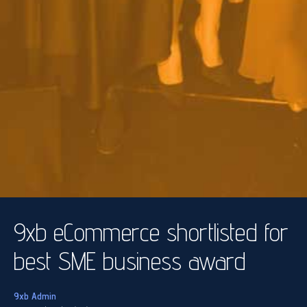
9xb eCommerce shortlisted for
best SME business award
9xb Admin