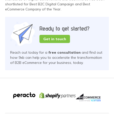
shortlisted for Best B2C Digital Campaign and Best
eCommerce Company of the Year.
Ready to get started?
Get in touch
Reach out today for a
free consultation
and find out
how 9xb can help you to accelerate the transformation
of B2B eCommerce for your business, today.